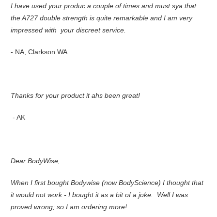
I have used your produc a couple of times and must sya that
the A727 double strength is quite remarkable and I am very
impressed with your discreet service.
- NA, Clarkson WA
Thanks for your product it ahs been great!
- AK
Dear BodyWise,
When I first bought Bodywise (now BodyScience) I thought that
it would not work - I bought it as a bit of a joke. Well I was
proved wrong; so I am ordering more!