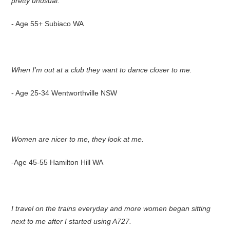
pretty unusual.
- Age 55+ Subiaco WA
When I'm out at a club they want to dance closer to me.
- Age 25-34 Wentworthville NSW
Women are nicer to me, they look at me.
-Age 45-55 Hamilton Hill WA
I travel on the trains everyday and more women began sitting
next to me after I started using A727.