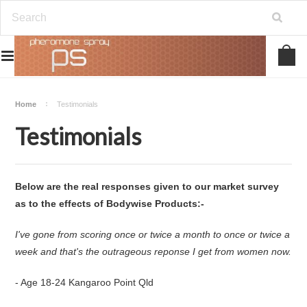
Home
Testimonials
Testimonials
Below are the real responses given to our market survey
as to the effects of Bodywise Products:-
I've gone from scoring once or twice a month to once or twice a
week and that's the outrageous reponse I get from women now.
- Age 18-24 Kangaroo Point Qld