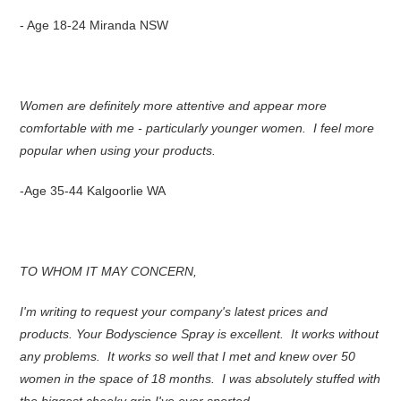
- Age 18-24 Miranda NSW
Women are definitely more attentive and appear more
comfortable with me - particularly younger women. I feel more
popular when using your products.
-Age 35-44 Kalgoorlie WA
TO WHOM IT MAY CONCERN,
I'm writing to request your company's latest prices and
products. Your Bodyscience Spray is excellent. It works without
any problems. It works so well that I met and knew over 50
women in the space of 18 months. I was absolutely stuffed with