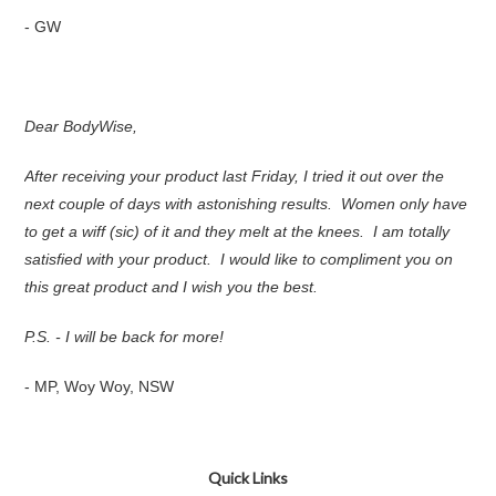
- GW
Dear BodyWise,
After receiving your product last Friday, I tried it out over the
next couple of days with astonishing results. Women only have
to get a wiff (sic) of it and they melt at the knees. I am totally
satisfied with your product. I would like to compliment you on
this great product and I wish you the best.
P.S. - I will be back for more!
- MP, Woy Woy, NSW
Quick Links