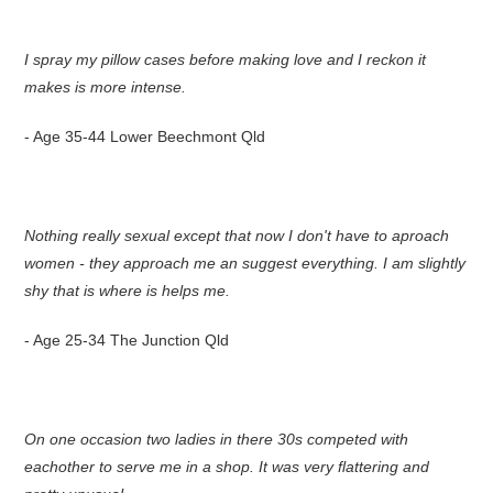
I spray my pillow cases before making love and I reckon it
makes is more intense.
- Age 35-44 Lower Beechmont Qld
Nothing really sexual except that now I don't have to aproach
women - they approach me an suggest everything. I am slightly
shy that is where is helps me.
- Age 25-34 The Junction Qld
On one occasion two ladies in there 30s competed with
eachother to serve me in a shop. It was very flattering and