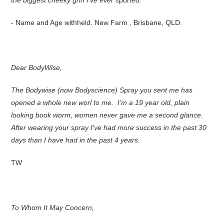
the biggest cheeky grin I've ever sported.
- Name and Age withheld. New Farm , Brisbane, QLD.
Dear BodyWise,
The Bodywise (now Bodyscience) Spray you sent me has
opened a whole new worl to me. I'm a 19 year old, plain
looking book worm, women never gave me a second glance.
After wearing your spray I've had more success in the past 30
days than I have had in the past 4 years.
TW
To Whom It May Concern,