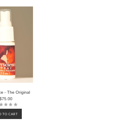
e - The Original
$75.00
D TO CART