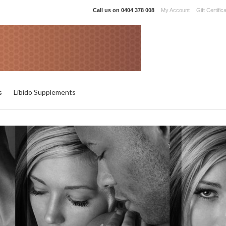
Call us on
0404 378 008
My Account
Gift Certific
s
Libido Supplements