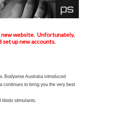
a new website. Unfortunately,
d set up new accounts.
. Bodywise Australia introduced
 continues to bring you the very best
libido stimulants.