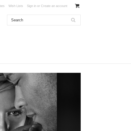
ates
Wish Lists
Sign in
or
Create an account