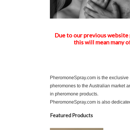
Due to our previous website 
this will mean many o
PheromoneSpray.com is the exclusive s
pheromones to the Australian market an
in pheromone products.
PheromoneSpray.com is also dedicated t
Featured Products