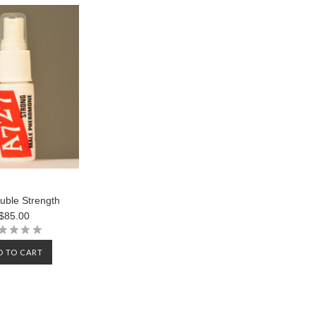
uble Strength
$85.00
D TO CART