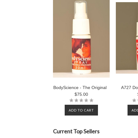
BodyScience - The Original
A727 Do
$75.00
ADD TO CART
AD
Current Top Sellers