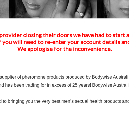
provider closing their doors we have had to start 
f you will need to re-enter your account details an
We apologise for the inconvenience.
upplier of pheromone products produced by Bodywise Australia
d has been trading for in excess of 25 years! Bodywise Australia
o bringing you the very best men’s sexual health products and 