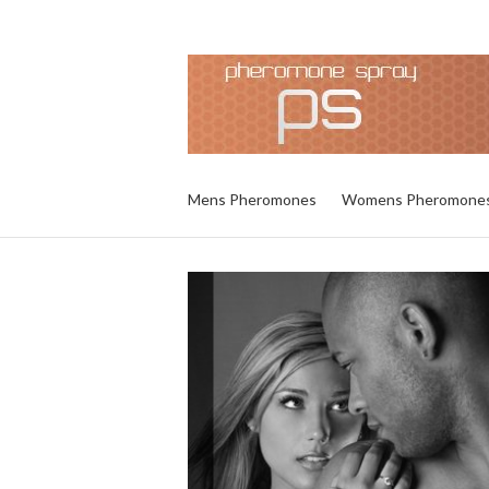
Mens Pheromones
Womens Pheromone