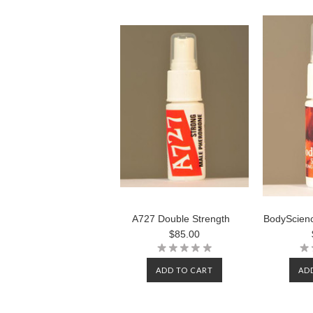
A727 Double Strength
BodyScienc
$85.00
ADD TO CART
AD